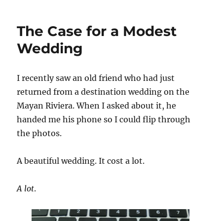
at
Large
The Case for a Modest
Wedding
I recently saw an old friend who had just
returned from a destination wedding on the
Mayan Riviera. When I asked about it, he
handed me his phone so I could flip through
the photos.
A beautiful wedding. It cost a lot.
A lot
.