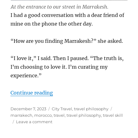
At the entrance to our street in Marrakesh.
I had a good conversation with a dear friend of
mine on the phone the other day.
“How are you finding Marrakesh?” she asked.
“I love it,” I said. Then I paused. “The truth is,
I’m choosing to love it. I’m curating my
experience.”
“Curating Your Travels”
Continue reading
Posted
Categories
Tags
December 7, 2023
City Travel
,
travel philosophy
on
marrakech
,
morocco
,
travel
,
travel philosophy
,
travel skill
on
Leave a comment
Curating
Your