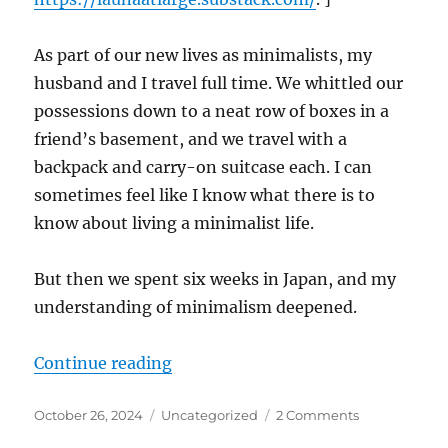
As part of our new lives as minimalists, my
husband and I travel full time. We whittled our
possessions down to a neat row of boxes in a
friend’s basement, and we travel with a
backpack and carry-on suitcase each. I can
sometimes feel like I know what there is to
know about living a minimalist life.
But then we spent six weeks in Japan, and my
understanding of minimalism deepened.
“Five Things I Learned about Min
Continue reading
Posted
Categories
on
October 26, 2024
Uncategorized
2 Comments
on
Five