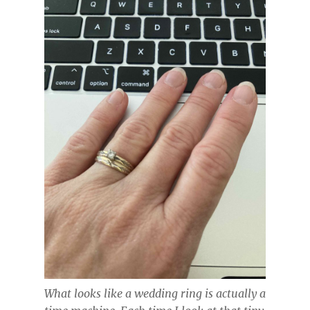
What looks like a wedding ring is actually a