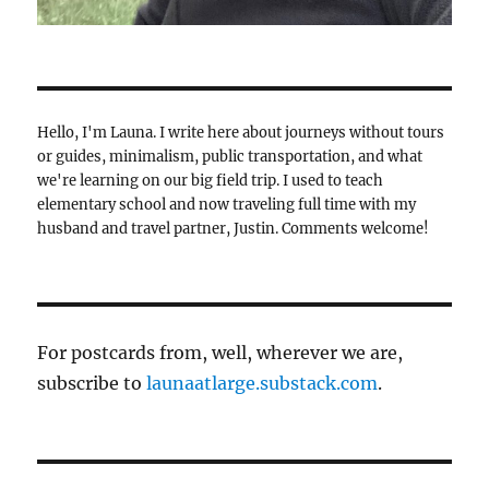
Hello, I'm Launa. I write here about journeys without tours
or guides, minimalism, public transportation, and what
we're learning on our big field trip. I used to teach
elementary school and now traveling full time with my
husband and travel partner, Justin. Comments welcome!
For postcards from, well, wherever we are,
subscribe to
launaatlarge.substack.com
.