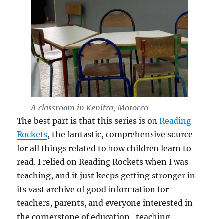
A classroom in Kenitra, Morocco.
The best part is that this series is on
Reading
Rockets
, the fantastic, comprehensive source
for all things related to how children learn to
read. I relied on Reading Rockets when I was
teaching, and it just keeps getting stronger in
its vast archive of good information for
teachers, parents, and everyone interested in
the cornerstone of education–teaching