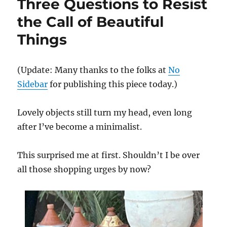
Three Questions to Resist
a
Modest
the Call of Beautiful
Wedding
Things
(Update: Many thanks to the folks at
No
Sidebar
for publishing this piece today.)
Lovely objects still turn my head, even long
after I’ve become a minimalist.
This surprised me at first. Shouldn’t I be over
all those shopping urges by now?