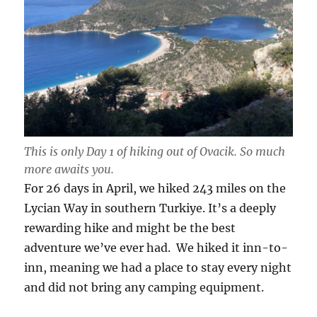
This is only Day 1 of hiking out of Ovacik. So much
more awaits you.
For 26 days in April, we hiked 243 miles on the
Lycian Way in southern Turkiye. It’s a deeply
rewarding hike and might be the best
adventure we’ve ever had. We hiked it inn-to-
inn, meaning we had a place to stay every night
and did not bring any camping equipment.