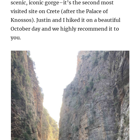
scenic, iconic gorge–it’s the second most
visited site on Crete (after the Palace of
Knossos). Justin and I hiked it on a beautiful
October day and we highly recommend it to
you.