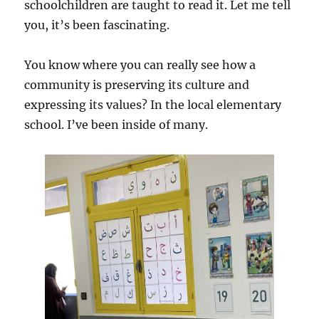
schoolchildren are taught to read it. Let me tell
you, it’s been fascinating.
You know where you can really see how a
community is preserving its culture and
expressing its values? In the local elementary
school. I’ve been inside of many.