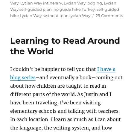
Way
,
Lycian Way intinerary
,
Lycian Way lodging
,
Lycian
Way self-guided plan
,
no guide hike Turkey
,
self-guided
on
hike Lycian Way
,
without tour Lycian Way
29 Comments
Guid
to
Hikin
Learning to Read Around
Inn-
to-
the World
Inn
on
the
I couldn’t be happier to tell you that
I have a
Lycia
blog series
–and eventually a book–coming out
Way
about how children are taught to read in
different parts of the world. As Justin and I
have been traveling, I’ve been visiting
elementary schools and talking with teachers.
In each location, I learn as much as I can about
the language, the writing system, and how