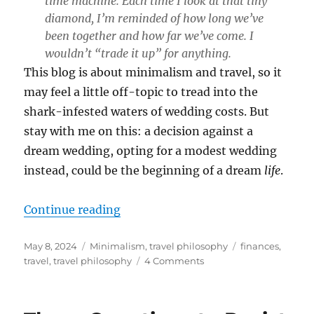
time machine. Each time I look at that tiny
diamond, I’m reminded of how long we’ve
been together and how far we’ve come. I
wouldn’t “trade it up” for anything.
This blog is about minimalism and travel, so it
may feel a little off-topic to tread into the
shark-infested waters of wedding costs. But
stay with me on this: a decision against a
dream wedding, opting for a modest wedding
instead, could be the beginning of a dream
life
.
“The Case for a Modest Wedding”
Continue reading
Posted
Categories
Tags
May 8, 2024
Minimalism
,
travel philosophy
finances
,
on
on
travel
,
travel philosophy
4 Comments
The
Case
for