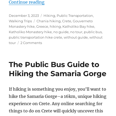
“The Public Bus Guide to Hiking C
Continue reading
Posted
Categories
December 3, 2023
Hiking
,
Public Transportation
,
on
Tags
Walking Trips
Chania hiking
,
Crete
,
Gouverneto
Monastery hike
,
Greece
,
hiking
,
Katholiko Bay hike
,
Katholiko Monastery hike
,
no guide
,
no tour
,
public bus
,
public transportation hike crete
,
without guide
,
without
on
tour
2 Comments
The
Public
Bus
The Public Bus Guide to
Guide
to
Hiking the Samaria Gorge
Hiking
Crete’s
Gouverneto
If hiking is something you enjoy, you’ll want to
and
hike the Samaria Gorge–a 16km, unique hiking
Katholiko
Monasteries
experience on Crete. Any online searching for
things to do on Crete will quickly uncover this