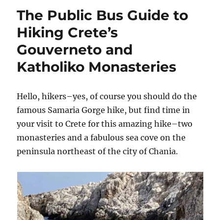
Travels
The Public Bus Guide to
Hiking Crete’s
Gouverneto and
Katholiko Monasteries
Hello, hikers–yes, of course you should do the
famous Samaria Gorge hike, but find time in
your visit to Crete for this amazing hike–two
monasteries and a fabulous sea cove on the
peninsula northeast of the city of Chania.