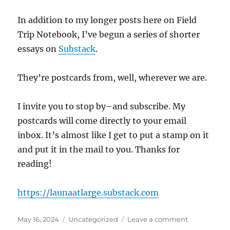
In addition to my longer posts here on Field
Trip Notebook, I’ve begun a series of shorter
essays on
Substack
.
They’re postcards from, well, wherever we are.
I invite you to stop by–and subscribe. My
postcards will come directly to your email
inbox. It’s almost like I get to put a stamp on it
and put it in the mail to you. Thanks for
reading!
https://launaatlarge.substack.com
Posted
Categories
on
May 16, 2024
Uncategorized
Leave a comment
on
Launa