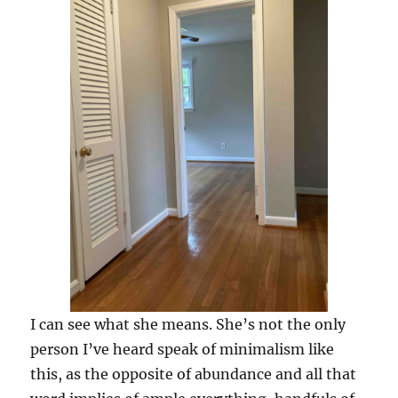
I can see what she means. She’s not the only
person I’ve heard speak of minimalism like
this, as the opposite of abundance and all that