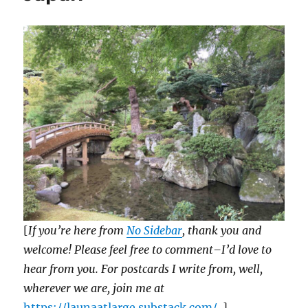
[
If you’re here from
No Sidebar
, thank you and
welcome! Please feel free to comment–I’d love to
hear from you. For postcards I write from, well,
wherever we are, join me at
https://launaatlarge.substack.com/
. ]