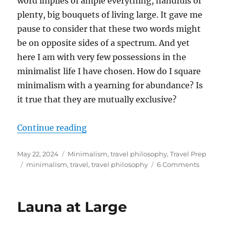
word implies of ample everything, handfuls of
plenty, big bouquets of living large. It gave me
pause to consider that these two words might
be on opposite sides of a spectrum. And yet
here I am with very few possessions in the
minimalist life I have chosen. How do I square
minimalism with a yearning for abundance? Is
it true that they are mutually exclusive?
“Making Space for Abundance”
Continue reading
Posted
Categories
May 22, 2024
Minimalism
,
travel philosophy
,
Travel Prep
on
Tags
on
minimalism
,
travel
,
travel philosophy
6 Comments
Making
Space
for
Launa at Large
Abunda