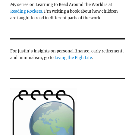
My series on Learning to Read Around the World is at
Reading Rockets.
I'm writing a book about how children
are taught to read in different parts of the world.
For Justin's insights on personal finance, early retirement,
and minimalism, go to
Living the FIgh Life
.