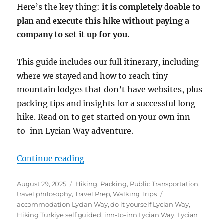
Here’s the key thing:
it is completely doable to
plan and execute this hike without paying a
company to set it up for you
.
This guide includes our full itinerary, including
where we stayed and how to reach tiny
mountain lodges that don’t have websites, plus
packing tips and insights for a successful long
hike. Read on to get started on your own inn-
to-inn Lycian Way adventure.
“Guide to Hiking Inn-to-Inn on t
Continue reading
Posted
Categories
August 29, 2025
Hiking
,
Packing
,
Public Transportation
,
on
Tags
travel philosophy
,
Travel Prep
,
Walking Trips
accommodation Lycian Way
,
do it yourself Lycian Way
,
Hiking Turkiye self guided
,
inn-to-inn Lycian Way
,
Lycian