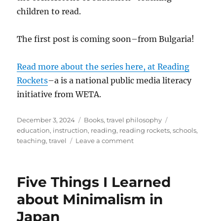
children to read.
The first post is coming soon–from Bulgaria!
Read more about the series here, at Reading
Rockets
–a is a national public media literacy
initiative from WETA.
Posted
Categories
Tags
December 3, 2024
Books
,
travel philosophy
on
education
,
instruction
,
reading
,
reading rockets
,
schools
,
on
teaching
,
travel
Leave a comment
Learning
to
Read
Five Things I Learned
Around
the
about Minimalism in
World
Japan