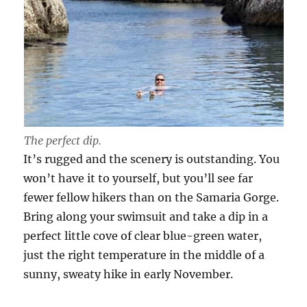
The perfect dip.
It’s rugged and the scenery is outstanding. You
won’t have it to yourself, but you’ll see far
fewer fellow hikers than on the Samaria Gorge.
Bring along your swimsuit and take a dip in a
perfect little cove of clear blue-green water,
just the right temperature in the middle of a
sunny, sweaty hike in early November.