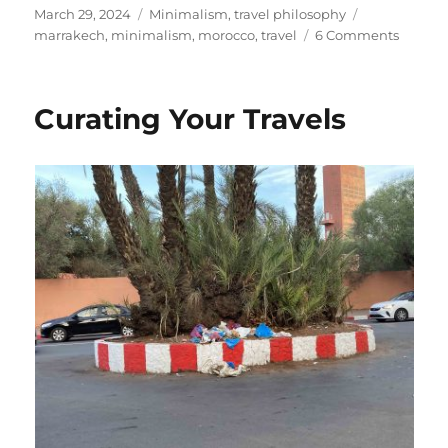
Posted
Categories
Tags
March 29, 2024
Minimalism
,
travel philosophy
on
on
marrakech
,
minimalism
,
morocco
,
travel
6 Comments
Three
Questi
to
Curating Your Travels
Resist
the
Call
of
Beautif
Things