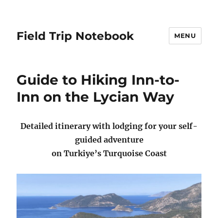
Field Trip Notebook
MENU
Guide to Hiking Inn-to-
Inn on the Lycian Way
Detailed itinerary with lodging for your self-
guided adventure
on Turkiye’s Turquoise Coast