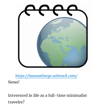
https://launaatlarge.substack.com/
News!
Interested in life as a full-time minimalist
traveler?