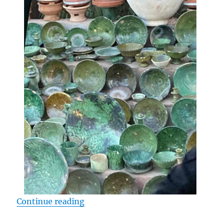
“Three Questions to Resist the Cal
Continue reading