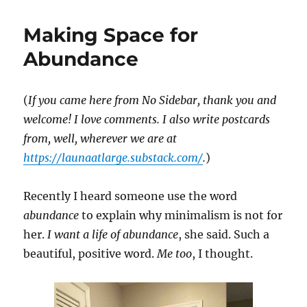
Things
I
Making Space for
Learned
about
Abundance
Minimalism
in
Japan
(
If you came here from No Sidebar, thank you and
welcome! I love comments. I also write postcards
from, well, wherever we are at
https://launaatlarge.substack.com/
.
)
Recently I heard someone use the word
abundance
to explain why minimalism is not for
her.
I want a life of abundance
, she said. Such a
beautiful, positive word.
Me too
, I thought.