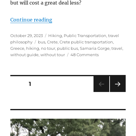
but will cost a great deal less?
“The Public Bus Guide to Hiking t
Continue reading
Posted
Categories
October 29, 2023
Hiking
,
Public Transportation
,
travel
on
Tags
philosophy
bus
,
Crete
,
Crete public transportation
,
Greece
,
hiking
,
no tour
,
public bus
,
Samaria Gorge
,
travel
,
on
without guide
,
without tour
48 Comments
The
Public
Bus
Guide
Posts
PAGE
1
to
Hiking
NEXT
pagination
the
PAG
Samaria
E
Gorge