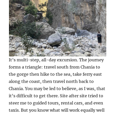
It’s multi-step, all-day excursion. The journey
forms a triangle: travel south from Chania to
the gorge then hike to the sea, take ferry east
along the coast, then travel north back to
Chania. You may be led to believe, as I was, that
it’s difficult to get there. Site after site tried to
steer me to guided tours, rental cars, and even
taxis. But you know what will work equally well