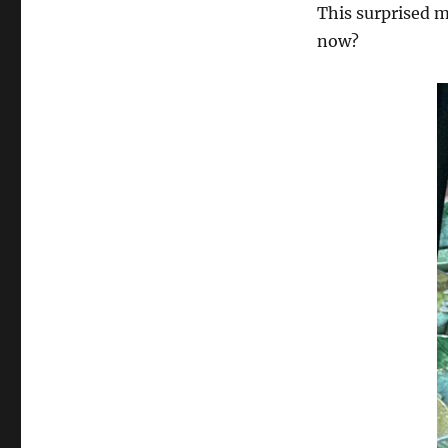
Questions
This surprised m
to
now?
Resist
the
Call
of
Beautiful
Things