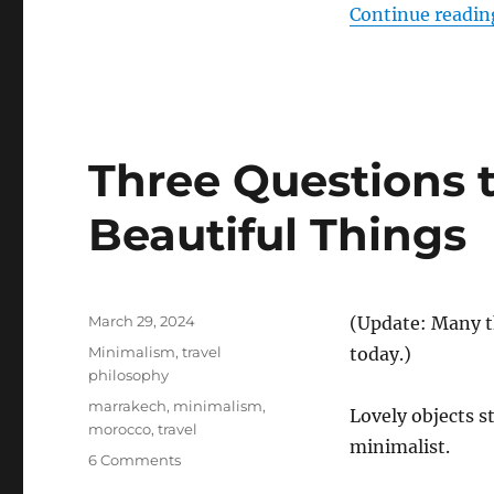
Continue readin
Three Questions to
Beautiful Things
Posted
March 29, 2024
(Update: Many t
on
Categories
Minimalism
,
travel
today.)
philosophy
Tags
marrakech
,
minimalism
,
Lovely objects s
morocco
,
travel
minimalist.
on
6 Comments
Three