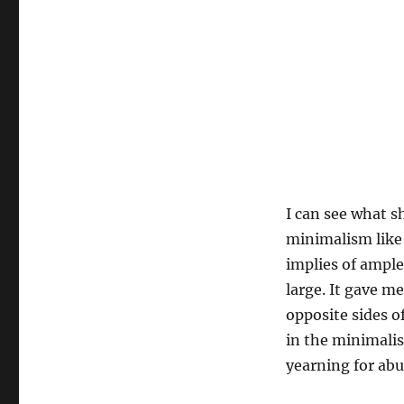
I can see what s
minimalism like 
implies of ample
large. It gave m
opposite sides o
in the minimalis
yearning for abu