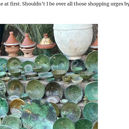
e at first. Shouldn’t I be over all those shopping urges b