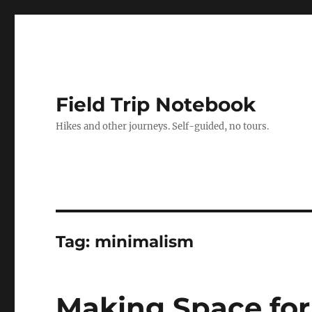
Field Trip Notebook
Hikes and other journeys. Self-guided, no tours.
Tag:
minimalism
Making Space fo