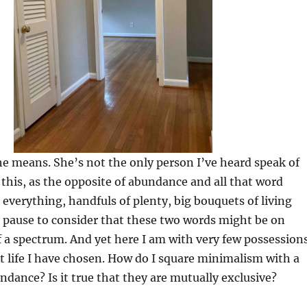
he means. She’s not the only person I’ve heard speak of
this, as the opposite of abundance and all that word
 everything, handfuls of plenty, big bouquets of living
e pause to consider that these two words might be on
f a spectrum. And yet here I am with very few possession
t life I have chosen. How do I square minimalism with a
ndance? Is it true that they are mutually exclusive?