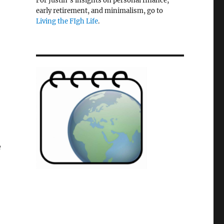
For Justin's insights on personal finance,
early retirement, and minimalism, go to
Living the FIgh Life
.
e