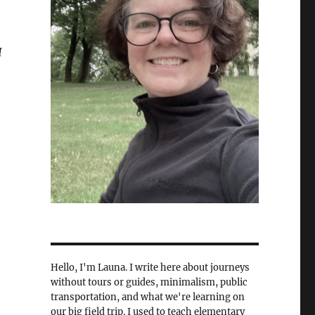
I
Hello, I'm Launa. I write here about journeys
without tours or guides, minimalism, public
transportation, and what we're learning on
our big field trip. I used to teach elementary