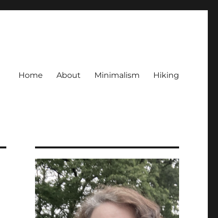
Home
About
Minimalism
Hiking