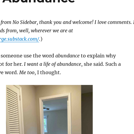
 from No Sidebar, thank you and welcome! I love comments. 
rds from, well, wherever we are at
rge.substack.com/
.
)
d someone use the word
abundance
to explain why
t for her.
I want a life of abundance
, she said. Such a
ive word.
Me too
, I thought.