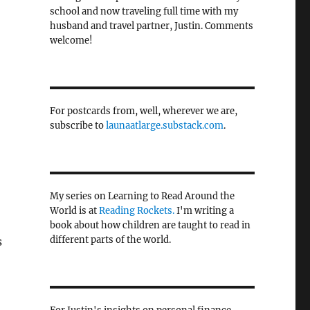
school and now traveling full time with my
husband and travel partner, Justin. Comments
welcome!
For postcards from, well, wherever we are,
subscribe to
launaatlarge.substack.com
.
My series on Learning to Read Around the
World is at
Reading Rockets.
I'm writing a
book about how children are taught to read in
different parts of the world.
s