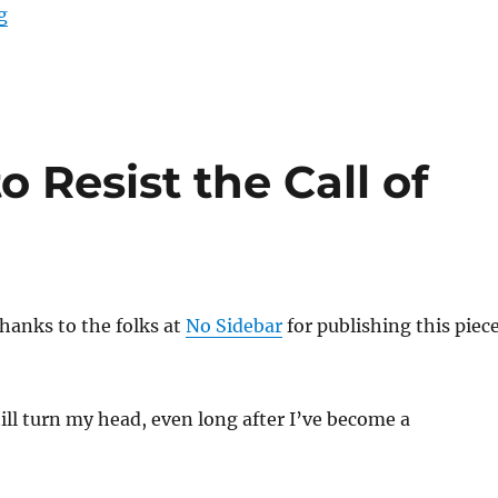
“Making Space for Abundance”
g
 Resist the Call of
hanks to the folks at
No Sidebar
for publishing this piec
till turn my head, even long after I’ve become a