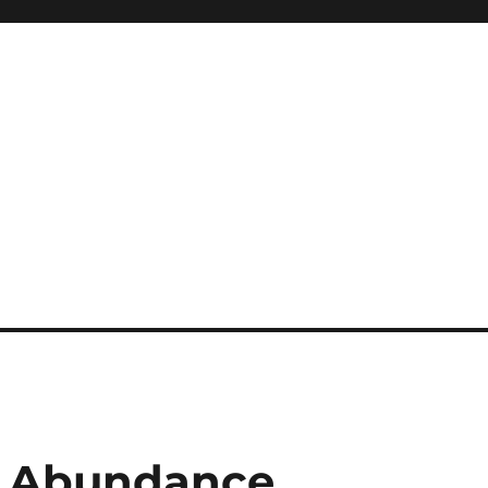
r Abundance