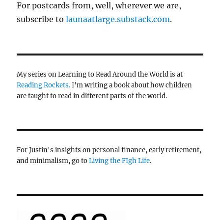
For postcards from, well, wherever we are,
subscribe to
launaatlarge.substack.com
.
My series on Learning to Read Around the World is at
Reading Rockets.
I'm writing a book about how children
are taught to read in different parts of the world.
For Justin's insights on personal finance, early retirement,
and minimalism, go to
Living the FIgh Life
.