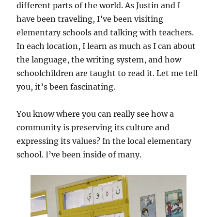
different parts of the world. As Justin and I
have been traveling, I’ve been visiting
elementary schools and talking with teachers.
In each location, I learn as much as I can about
the language, the writing system, and how
schoolchildren are taught to read it. Let me tell
you, it’s been fascinating.
You know where you can really see how a
community is preserving its culture and
expressing its values? In the local elementary
school. I’ve been inside of many.