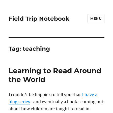
Field Trip Notebook
MENU
Tag:
teaching
Learning to Read Around
the World
I couldn’t be happier to tell you that
I have a
blog series
–and eventually a book–coming out
about how children are taught to read in