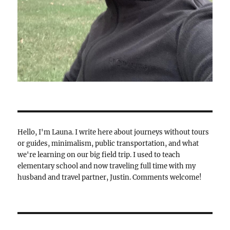
Hello, I'm Launa. I write here about journeys without tours
or guides, minimalism, public transportation, and what
we're learning on our big field trip. I used to teach
elementary school and now traveling full time with my
husband and travel partner, Justin. Comments welcome!