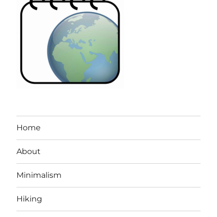
Home
About
Minimalism
Hiking