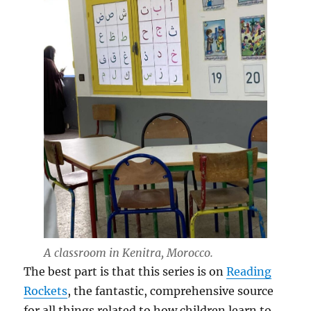
A classroom in Kenitra, Morocco.
The best part is that this series is on
Reading
Rockets
, the fantastic, comprehensive source
for all things related to how children learn to