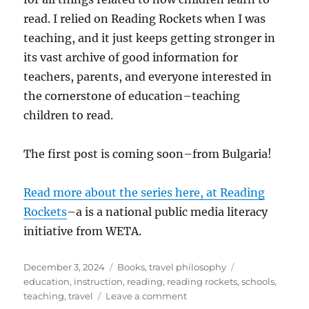
read. I relied on Reading Rockets when I was
teaching, and it just keeps getting stronger in
its vast archive of good information for
teachers, parents, and everyone interested in
the cornerstone of education–teaching
children to read.
The first post is coming soon–from Bulgaria!
Read more about the series here, at Reading
Rockets
–a is a national public media literacy
initiative from WETA.
Posted
Categories
Tags
December 3, 2024
Books
,
travel philosophy
on
education
,
instruction
,
reading
,
reading rockets
,
schools
,
on
teaching
,
travel
Leave a comment