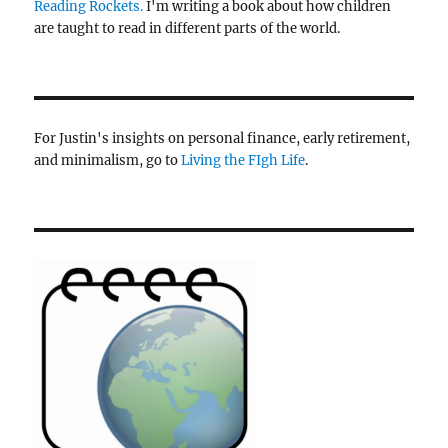
Reading Rockets.
I'm writing a book about how children
are taught to read in different parts of the world.
For Justin's insights on personal finance, early retirement,
and minimalism, go to
Living the FIgh Life
.