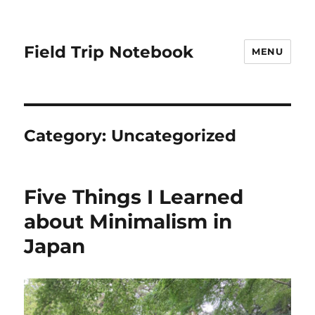
Field Trip Notebook
MENU
Category:
Uncategorized
Five Things I Learned
about Minimalism in
Japan