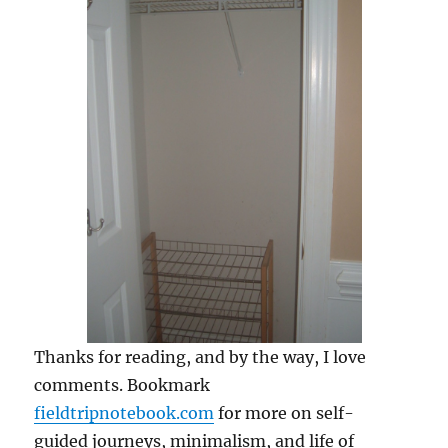
Thanks for reading, and by the way, I love
comments. Bookmark
fieldtripnotebook.com
for more on self-
guided journeys, minimalism, and life of