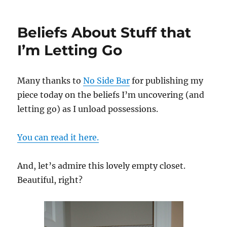
at
Large
Beliefs About Stuff that
I’m Letting Go
Many thanks to
No Side Bar
for publishing my
piece today on the beliefs I’m uncovering (and
letting go) as I unload possessions.
You can read it here.
And, let’s admire this lovely empty closet.
Beautiful, right?