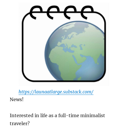
Minimalism
in
Japan
https://launaatlarge.substack.com/
News!
Interested in life as a full-time minimalist
traveler?