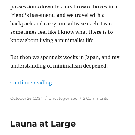
possessions down to a neat row of boxes in a
friend’s basement, and we travel with a
backpack and carry-on suitcase each. I can
sometimes feel like I know what there is to
know about living a minimalist life.
But then we spent six weeks in Japan, and my
understanding of minimalism deepened.
“Five Things I Learned about Min
Continue reading
Posted
Categories
on
October 26, 2024
Uncategorized
2 Comments
on
Five
Things
I
Launa at Large
Learned
about