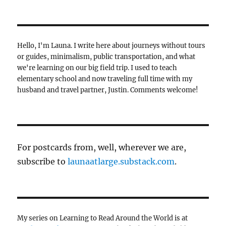
Hello, I'm Launa. I write here about journeys without tours
or guides, minimalism, public transportation, and what
we're learning on our big field trip. I used to teach
elementary school and now traveling full time with my
husband and travel partner, Justin. Comments welcome!
For postcards from, well, wherever we are,
subscribe to
launaatlarge.substack.com
.
My series on Learning to Read Around the World is at