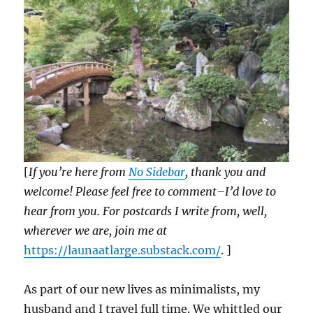
[
If you’re here from
No Sidebar
, thank you and
welcome! Please feel free to comment–I’d love to
hear from you. For postcards I write from, well,
wherever we are, join me at
https://launaatlarge.substack.com/
. ]
As part of our new lives as minimalists, my
husband and I travel full time. We whittled our