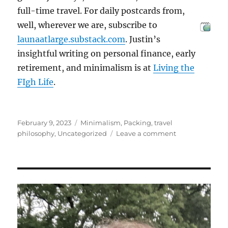
full-time travel. For daily postcards from,
well, wherever we are, subscribe to
launaatlarge.substack.com
. Justin’s
insightful writing on personal finance, early
retirement, and minimalism is at
Living the
FIgh Life
.
Posted
Categories
February 9, 2023
Minimalism
,
Packing
,
travel
on
on
philosophy
,
Uncategorized
Leave a comment
Beliefs
About
Stuff
that
I’m
Letting
Go