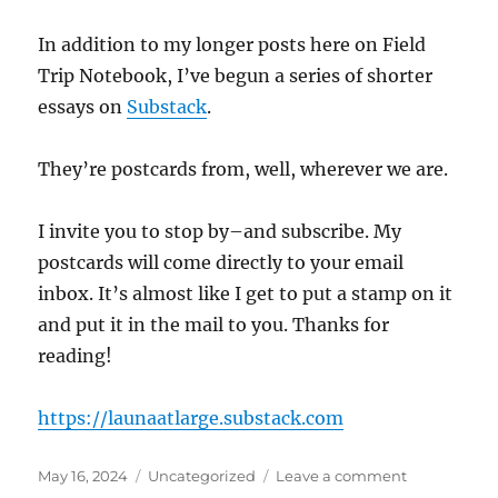
In addition to my longer posts here on Field
Trip Notebook, I’ve begun a series of shorter
essays on
Substack
.
They’re postcards from, well, wherever we are.
I invite you to stop by–and subscribe. My
postcards will come directly to your email
inbox. It’s almost like I get to put a stamp on it
and put it in the mail to you. Thanks for
reading!
https://launaatlarge.substack.com
Posted
Categories
on
May 16, 2024
Uncategorized
Leave a comment
on
Launa