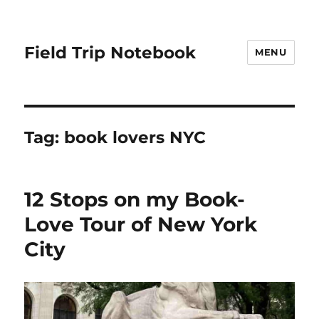
Field Trip Notebook
MENU
Tag:
book lovers NYC
12 Stops on my Book-
Love Tour of New York
City