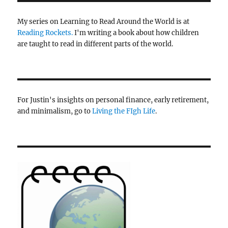
My series on Learning to Read Around the World is at
Reading Rockets.
I'm writing a book about how children
are taught to read in different parts of the world.
For Justin's insights on personal finance, early retirement,
and minimalism, go to
Living the FIgh Life
.