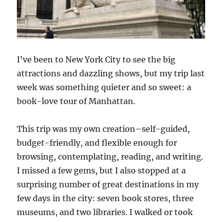
I’ve been to New York City to see the big
attractions and dazzling shows, but my trip last
week was something quieter and so sweet: a
book-love tour of Manhattan.
This trip was my own creation–self-guided,
budget-friendly, and flexible enough for
browsing, contemplating, reading, and writing.
I missed a few gems, but I also stopped at a
surprising number of great destinations in my
few days in the city: seven book stores, three
museums, and two libraries. I walked or took