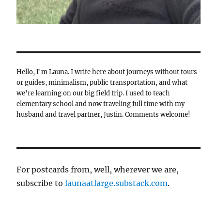
Hello, I'm Launa. I write here about journeys without tours
or guides, minimalism, public transportation, and what
we're learning on our big field trip. I used to teach
elementary school and now traveling full time with my
husband and travel partner, Justin. Comments welcome!
For postcards from, well, wherever we are,
subscribe to
launaatlarge.substack.com
.