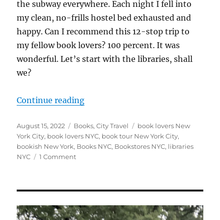
the subway everywhere. Each night I fell into
my clean, no-frills hostel bed exhausted and
happy. Can I recommend this 12-stop trip to
my fellow book lovers? 100 percent. It was
wonderful. Let’s start with the libraries, shall
we?
“12 Stops on my Book-Love Tour o
Continue reading
Posted
Categories
Tags
August 15, 2022
Books
,
City Travel
book lovers New
on
York City
,
book lovers NYC
,
book tour New York City
,
bookish New York
,
Books NYC
,
Bookstores NYC
,
libraries
on
NYC
1 Comment
12
Stops
on
my
Book-
Love