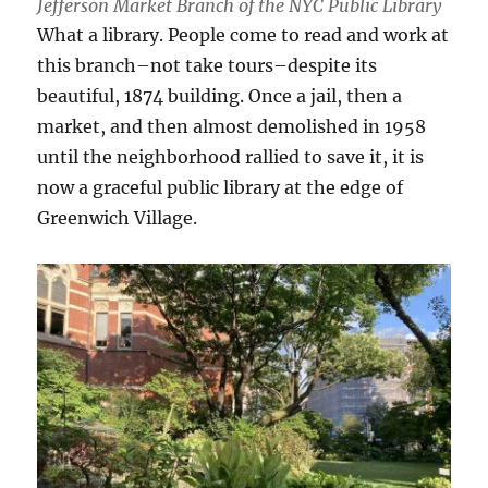
Jefferson Market Branch of the NYC Public Library
What a library. People come to read and work at
this branch–not take tours–despite its
beautiful, 1874 building. Once a jail, then a
market, and then almost demolished in 1958
until the neighborhood rallied to save it, it is
now a graceful public library at the edge of
Greenwich Village.