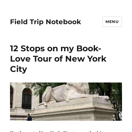
Field Trip Notebook
MENU
12 Stops on my Book-
Love Tour of New York
City