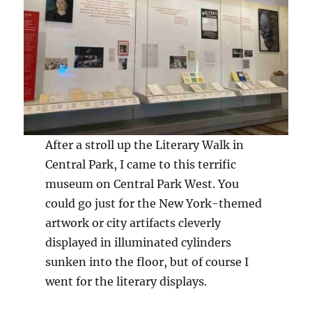
After a stroll up the Literary Walk in
Central Park, I came to this terrific
museum on Central Park West. You
could go just for the New York-themed
artwork or city artifacts cleverly
displayed in illuminated cylinders
sunken into the floor, but of course I
went for the literary displays.