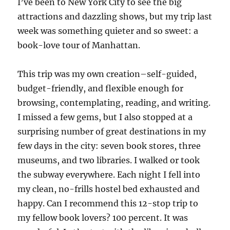
I’ve been to New York City to see the big
attractions and dazzling shows, but my trip last
week was something quieter and so sweet: a
book-love tour of Manhattan.
This trip was my own creation–self-guided,
budget-friendly, and flexible enough for
browsing, contemplating, reading, and writing.
I missed a few gems, but I also stopped at a
surprising number of great destinations in my
few days in the city: seven book stores, three
museums, and two libraries. I walked or took
the subway everywhere. Each night I fell into
my clean, no-frills hostel bed exhausted and
happy. Can I recommend this 12-stop trip to
my fellow book lovers? 100 percent. It was