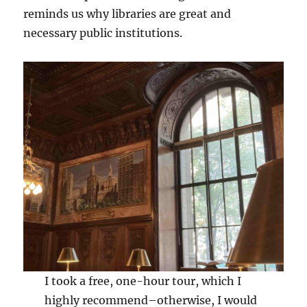
reminds us why libraries are great and
necessary public institutions.
I took a free, one-hour tour, which I
highly recommend–otherwise, I would