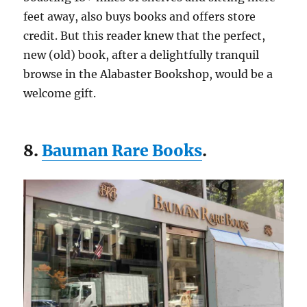
feet away, also buys books and offers store
credit. But this reader knew that the perfect,
new (old) book, after a delightfully tranquil
browse in the Alabaster Bookshop, would be a
welcome gift.
8.
Bauman Rare Books
.