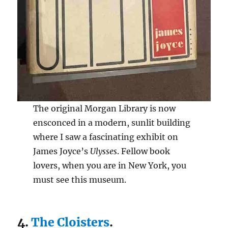
The original Morgan Library is now
ensconced in a modern, sunlit building
where I saw a fascinating exhibit on
James Joyce’s
Ulysses
. Fellow book
lovers, when you are in New York, you
must see this museum.
4.
The Cloisters
.