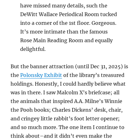
have missed many details, such the
DeWitt Wallace Periodical Room tucked
into a corner of the 1st floor. Gorgeous.
It’s more intimate than the famous
Rose Main Reading Room and equally
delightful.
But the banner attraction (until Dec 31, 2025) is
the
Polonsky Exhibit
of the library’s treasured
holdings. Honestly, I could hardly believe what
was in there. I saw Malcolm X’s briefcase; all
the animals that inspired A.A. Milne’s Winnie
the Pooh books; Charles Dickens’ desk, chair,
and cringey little rabbit’s foot letter opener;
and so much more. The one item I continue to
think about–and it didn’t even make the