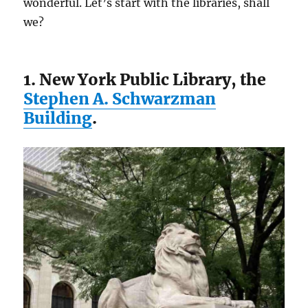
wonderful. Let’s start with the libraries, shall
we?
1. New York Public Library, the
Stephen A. Schwarzman
Building
.