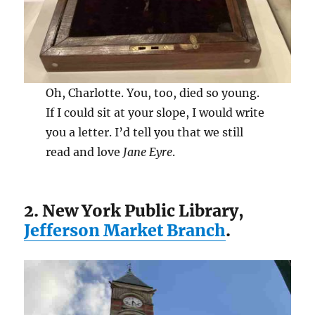
Oh, Charlotte. You, too, died so young.
If I could sit at your slope, I would write
you a letter. I’d tell you that we still
read and love
Jane Eyre
.
2. New York Public Library,
Jefferson Market Branch
.