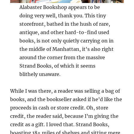
Alabaster Bookshop appears to be
doing very well, thank you. This tiny
storefront, bathed in the hush of rare,
antique, and other hard-to-find used
books, is not only quietly carrying on in
the middle of Manhattan, it’s also right
around the corner from the massive
Strand Books, of which it seems
blithely unaware.
While I was there, a reader was selling a bag of
books, and the bookseller asked if he’d like the
proceeds in cash or store credit. Oh, store
credit, the reader said, because I’m giving the
credit as a gift. I loved that. Strand Books,
boasting 18+ miles of shelves and sitting mere