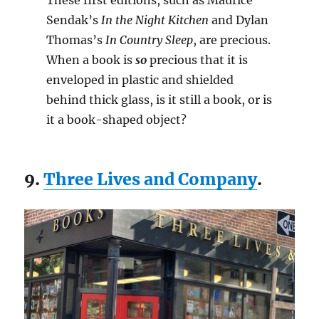
These first editions, such as Maurice
Sendak’s
In the Night Kitchen
and Dylan
Thomas’s
In Country Sleep
, are precious.
When a book is
so
precious that it is
enveloped in plastic and shielded
behind thick glass, is it still a book, or is
it a book-shaped object?
9.
Three Lives and Company
.