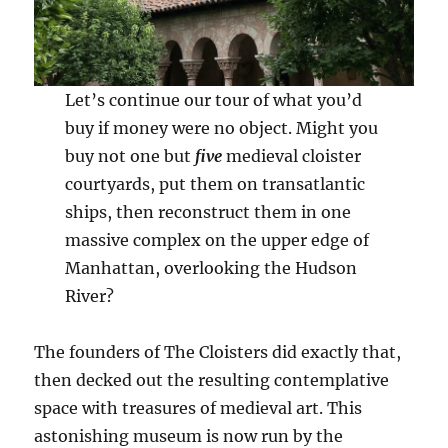
Let’s continue our tour of what you’d
buy if money were no object. Might you
buy not one but
five
medieval cloister
courtyards, put them on transatlantic
ships, then reconstruct them in one
massive complex on the upper edge of
Manhattan, overlooking the Hudson
River?
The founders of The Cloisters did exactly that,
then decked out the resulting contemplative
space with treasures of medieval art. This
astonishing museum is now run by the