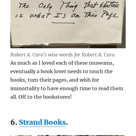
Robert A. Caro’s wise words for Robert A. Caro.
As much as I loved each of these museums,
eventually a book lover needs to touch the
books, turn their pages, and wish for
immortality to have enough time to read them
all. Off to the bookstores!
6.
Strand Books
.