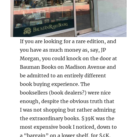
If you are looking for a rare edition, and
you have as much money as, say, JP
Morgan, you could knock on the door at
Bauman Books on Madison Avenue and
be admitted to an entirely different
book buying experience. The
booksellers (book dealers?) were nice
enough, despite the obvious truth that
I was not shopping but rather admiring
the extraordinary books. $39K was the
most expensive book I noticed, down to
a “bargain” on a lower shelf, for $4K.