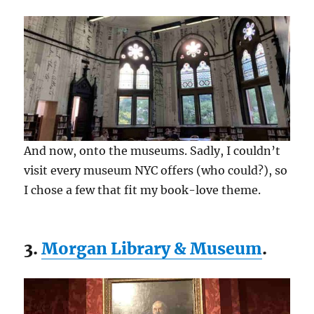
And now, onto the museums. Sadly, I couldn’t
visit every museum NYC offers (who could?), so
I chose a few that fit my book-love theme.
3.
Morgan Library & Museum
.