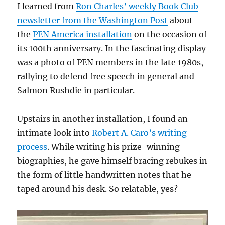
I learned from
Ron Charles’ weekly Book Club
newsletter from the Washington Post
about
the
PEN America installation
on the occasion of
its 100th anniversary. In the fascinating display
was a photo of PEN members in the late 1980s,
rallying to defend free speech in general and
Salmon Rushdie in particular.
Upstairs in another installation, I found an
intimate look into
Robert A. Caro’s writing
process
. While writing his prize-winning
biographies, he gave himself bracing rebukes in
the form of little handwritten notes that he
taped around his desk. So relatable, yes?