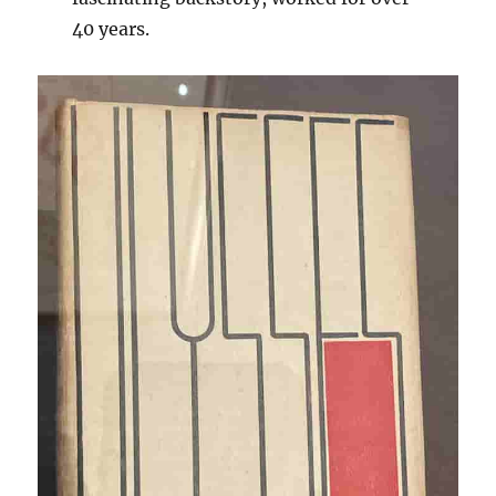
40 years.