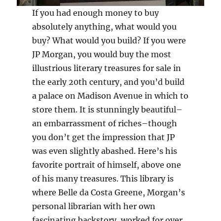
If you had enough money to buy
absolutely anything, what would you
buy? What would you build? If you were
JP Morgan, you would buy the most
illustrious literary treasures for sale in
the early 20th century, and you’d build
a palace on Madison Avenue in which to
store them. It is stunningly beautiful–
an embarrassment of riches–though
you don’t get the impression that JP
was even slightly abashed. Here’s his
favorite portrait of himself, above one
of his many treasures. This library is
where Belle da Costa Greene, Morgan’s
personal librarian with her own
fascinating backstory, worked for over