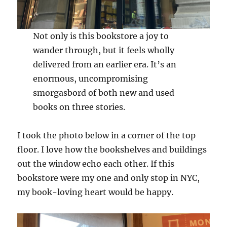
Not only is this bookstore a joy to
wander through, but it feels wholly
delivered from an earlier era. It’s an
enormous, uncompromising
smorgasbord of both new and used
books on three stories.
I took the photo below in a corner of the top
floor. I love how the bookshelves and buildings
out the window echo each other. If this
bookstore were my one and only stop in NYC,
my book-loving heart would be happy.