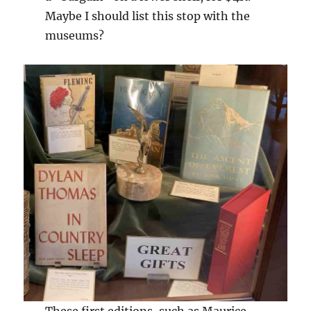
Maybe I should list this stop with the
museums?