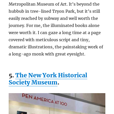
Metropolitan Museum of Art. It’s beyond the
hubbub in tree-lined Tryon Park, but it’s still
easily reached by subway and well worth the
journey. For me, the illuminated books alone
were worth it. I can gaze a long time at a page
covered with meticulous script and tiny,
dramatic illustrations, the painstaking work of
a long-ago monk with great eyesight.
5.
The New York Historical
Society Museum
.