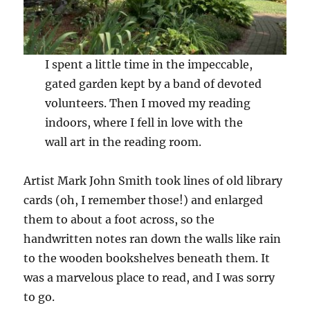
I spent a little time in the impeccable,
gated garden kept by a band of devoted
volunteers. Then I moved my reading
indoors, where I fell in love with the
wall art in the reading room.
Artist Mark John Smith took lines of old library
cards (oh, I remember those!) and enlarged
them to about a foot across, so the
handwritten notes ran down the walls like rain
to the wooden bookshelves beneath them. It
was a marvelous place to read, and I was sorry
to go.