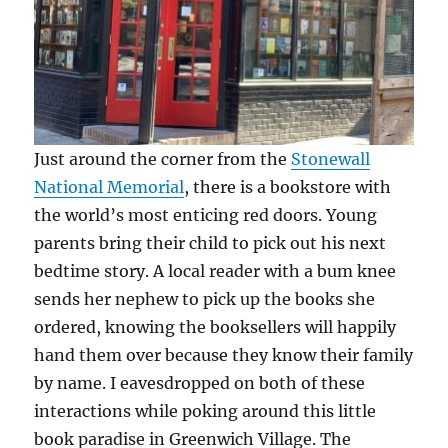
Just around the corner from the
Stonewall
National Memorial
, there is a bookstore with
the world’s most enticing red doors. Young
parents bring their child to pick out his next
bedtime story. A local reader with a bum knee
sends her nephew to pick up the books she
ordered, knowing the booksellers will happily
hand them over because they know their family
by name. I eavesdropped on both of these
interactions while poking around this little
book paradise in Greenwich Village. The