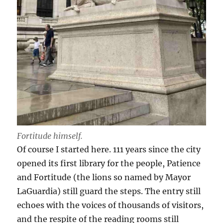
Fortitude himself.
Of course I started here. 111 years since the city
opened its first library for the people, Patience
and Fortitude (the lions so named by Mayor
LaGuardia) still guard the steps. The entry still
echoes with the voices of thousands of visitors,
and the respite of the reading rooms still