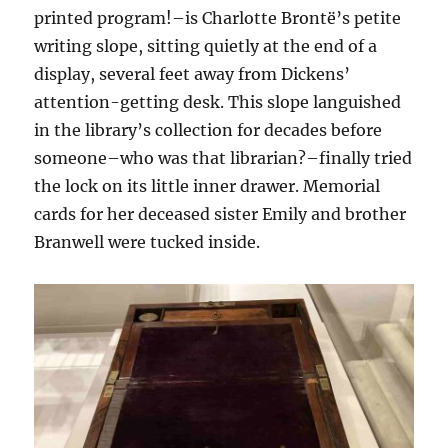
printed program!–is Charlotte Brontë’s petite
writing slope, sitting quietly at the end of a
display, several feet away from Dickens’
attention-getting desk. This slope languished
in the library’s collection for decades before
someone–who was that librarian?–finally tried
the lock on its little inner drawer. Memorial
cards for her deceased sister Emily and brother
Branwell were tucked inside.