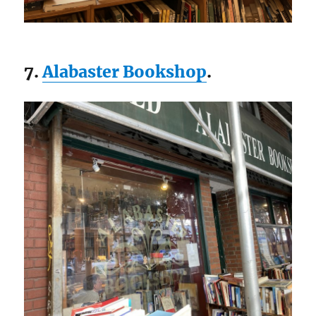
7.
Alabaster Bookshop
.