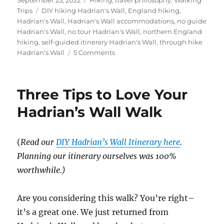
on
Tags
Trips
DIY hiking Hadrian's Wall
,
England hiking
,
Hadrian's Wall
,
Hadrian's Wall accommodations
,
no guide
Hadrian's Wall
,
no tour Hadrian's Wall
,
northern England
hiking
,
self-guided itinerary Hadrian's Wall
,
through hike
on
Hadrian's Wall
5 Comments
The
no-
tour,
Three Tips to Love Your
DIY
Itinerary
Hadrian’s Wall Walk
for
Hadrian’s
Wall
(
Read our
DIY Hadrian’s Wall Itinerary here
.
Planning our itinerary ourselves was 100%
worthwhile.)
Are you considering this walk? You’re right–
it’s a great one. We just returned from