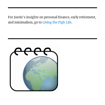
For Justin's insights on personal finance, early retirement,
and minimalism, go to
Living the FIgh Life
.