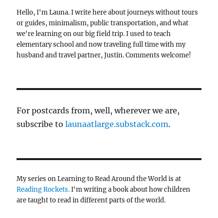
Hello, I'm Launa. I write here about journeys without tours
or guides, minimalism, public transportation, and what
we're learning on our big field trip. I used to teach
elementary school and now traveling full time with my
husband and travel partner, Justin. Comments welcome!
For postcards from, well, wherever we are,
subscribe to
launaatlarge.substack.com
.
My series on Learning to Read Around the World is at
Reading Rockets.
I'm writing a book about how children
are taught to read in different parts of the world.