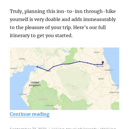
Truly, planning this inn-to-inn through-hike
yourself is very doable and adds immeasurably
to the pleasure of your trip. Here’s our full
itinerary to get you started.
“The no-tour, DIY Itinerary for Ha
Continue reading
Posted
Categories
September 23, 2022
Hiking
,
travel philosophy
,
Walking