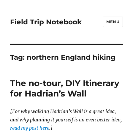
Field Trip Notebook
MENU
Tag:
northern England hiking
The no-tour, DIY Itinerary
for Hadrian’s Wall
[For why walking Hadrian’s Wall is a great idea,
and why planning it yourself is an even better idea,
read my post here
.]