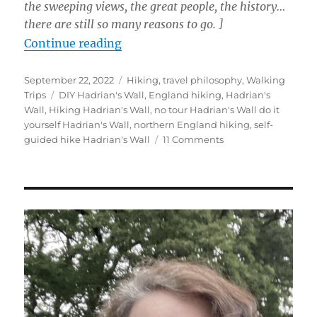
the sweeping views, the great people, the history…
there are still so many reasons to go.
]
“Three Tips to Love Your Hadrian’
Continue reading
Posted
Categories
September 22, 2022
Hiking
,
travel philosophy
,
Walking
on
Tags
Trips
DIY Hadrian's Wall
,
England hiking
,
Hadrian's
Wall
,
Hiking Hadrian's Wall
,
no tour Hadrian's Wall do it
yourself Hadrian's Wall
,
northern England hiking
,
self-
on
guided hike Hadrian's Wall
11 Comments
Three
Tips
to
Love
Your
Hadrian’s
Wall
Walk