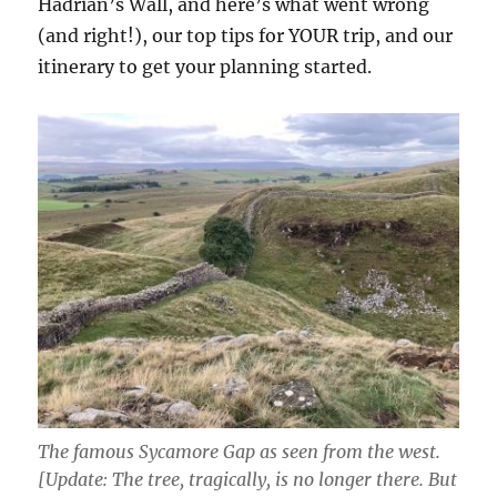
Hadrian’s Wall, and here’s what went wrong
(and right!), our top tips for YOUR trip, and our
itinerary to get your planning started.
The famous Sycamore Gap as seen from the west.
[Update: The tree, tragically, is no longer there. But