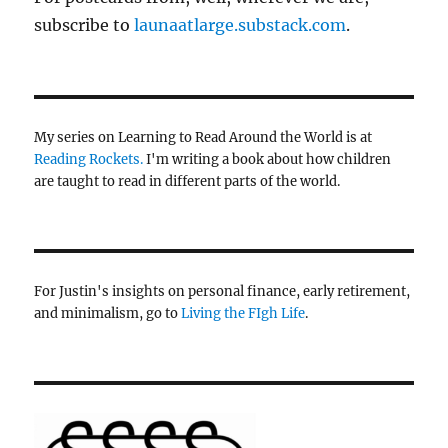
subscribe to
launaatlarge.substack.com
.
My series on Learning to Read Around the World is at
Reading Rockets.
I'm writing a book about how children
are taught to read in different parts of the world.
For Justin's insights on personal finance, early retirement,
and minimalism, go to
Living the FIgh Life
.