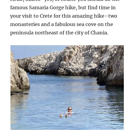
famous Samaria Gorge hike, but find time in
your visit to Crete for this amazing hike–two
monasteries and a fabulous sea cove on the
peninsula northeast of the city of Chania.