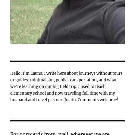
Hello, I'm Launa. I write here about journeys without tours
or guides, minimalism, public transportation, and what
we're learning on our big field trip. I used to teach
elementary school and now traveling full time with my
husband and travel partner, Justin. Comments welcome!
For postcards from, well, wherever we are,