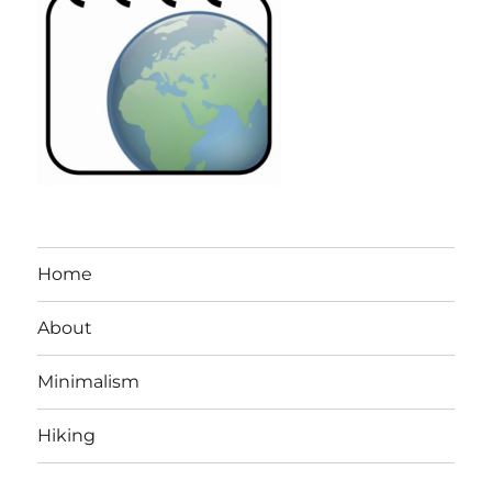
Home
About
Minimalism
Hiking