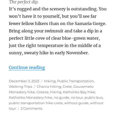
The perfect dip.
It’s rugged and the scenery is outstanding. You
won’t have it to yourself, but you’ll see far
fewer fellow hikers than on the Samaria Gorge.
Bring along your swimsuit and take a dip in a
perfect little cove of clear blue-green water,
just the right temperature in the middle of a
sunny, sweaty hike in early November.
“The Public Bus Guide to Hiking C
Continue reading
Posted
Categories
December 3, 2023
Hiking
,
Public Transportation
,
on
Tags
Walking Trips
Chania hiking
,
Crete
,
Gouverneto
Monastery hike
,
Greece
,
hiking
,
Katholiko Bay hike
,
Katholiko Monastery hike
,
no guide
,
no tour
,
public bus
,
public transportation hike crete
,
without guide
,
without
on
tour
2 Comments
The