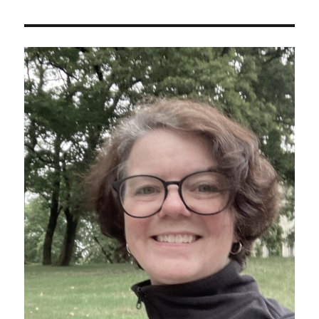
Public
Bus
Guide
to
Hiking
Crete’s
Gouverneto
and
Katholiko
Monasteries