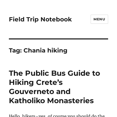
Field Trip Notebook
MENU
Tag:
Chania hiking
The Public Bus Guide to
Hiking Crete’s
Gouverneto and
Katholiko Monasteries
Hello, hikers–yes, of course you should do the