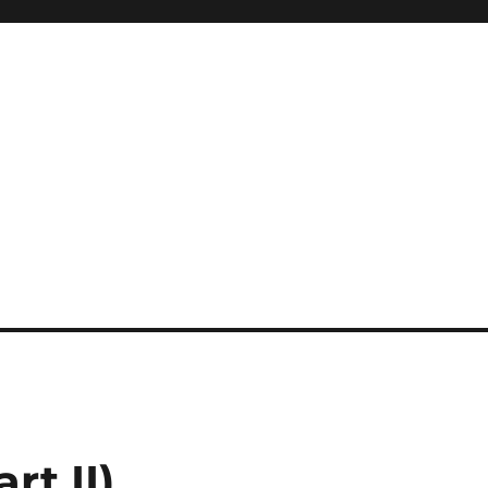
rt II)