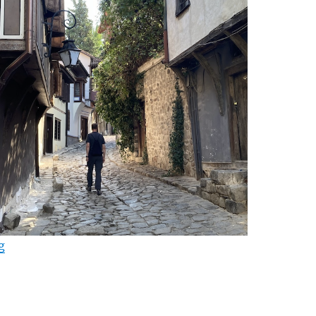
“Why Bulgaria? (Part II)”
g