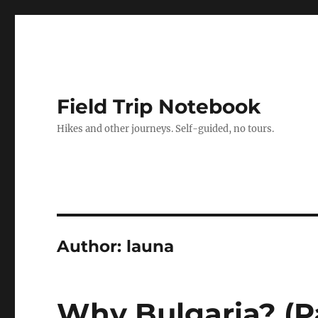
Field Trip Notebook
Hikes and other journeys. Self-guided, no tours.
Author:
launa
Why Bulgaria? (Pa