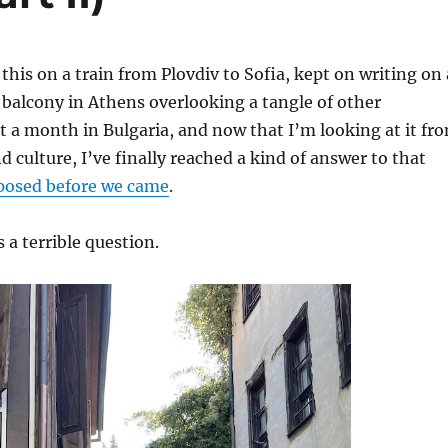
 this on a train from Plovdiv to Sofia, kept on writing on 
 balcony in Athens overlooking a tangle of other
nt a month in Bulgaria, and now that I’m looking at it fr
d culture, I’ve finally reached a kind of answer to that
posed before we came
.
s a terrible question.