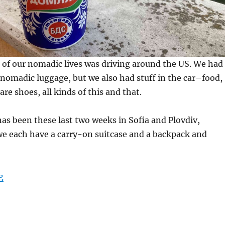
n of our nomadic lives was driving around the US. We had
nomadic luggage, but we also had stuff in the car–food,
are shoes, all kinds of this and that.
 has been these last two weeks in Sofia and Plovdiv,
we each have a carry-on suitcase and a backpack and
“Favorites”
g