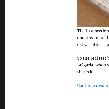
The first sectio
our streamlined 
extra clothes, sp
So the real test
Bulgaria, when 
that’s it.
Continue readin