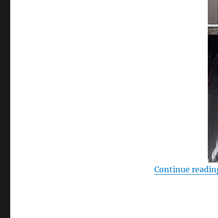
Continue readin