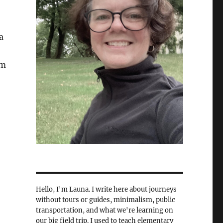
a
om
Hello, I'm Launa. I write here about journeys
without tours or guides, minimalism, public
transportation, and what we're learning on
our big field trip. I used to teach elementary