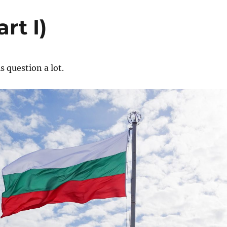
rt I)
s question a lot.