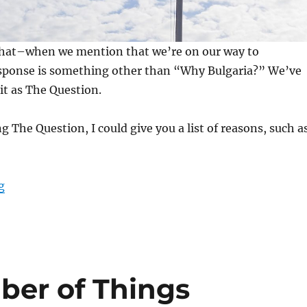
e that–when we mention that we’re on our way to
sponse is something other than “Why Bulgaria?” We’ve
 it as The Question.
g The Question, I could give you a list of reasons, such a
“Why Bulgaria? (Part I)”
g
ber of Things