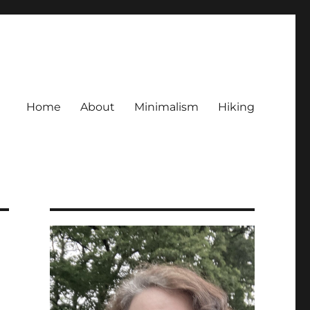
Home
About
Minimalism
Hiking