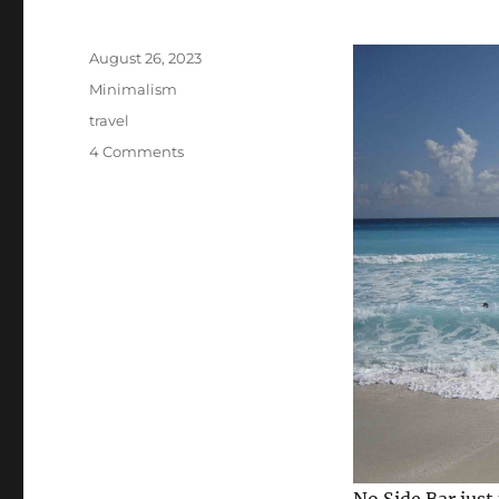
Posted
August 26, 2023
on
Categories
Minimalism
Tags
travel
on
4 Comments
A
Countable
Number
of
Things