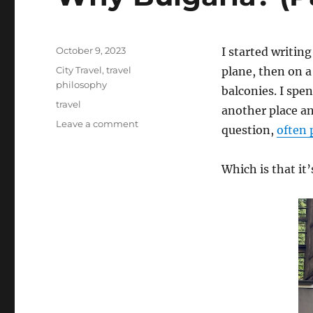
Posted
October 9, 2023
I started writing
on
Categories
City Travel
,
travel
plane, then on a
philosophy
balconies. I spe
Tags
travel
another place an
on
Leave a comment
question,
often 
Why
Bulgaria?
(Part
Which is that it’
II)