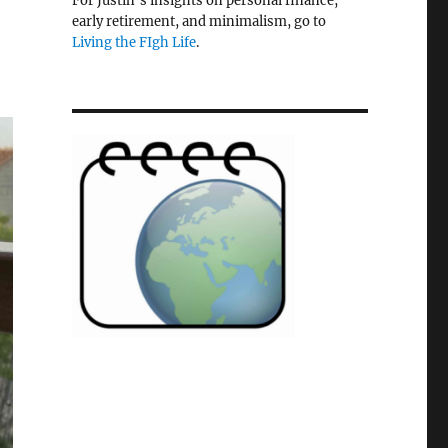
For Justin's insights on personal finance,
early retirement, and minimalism, go to
Living the FIgh Life
.