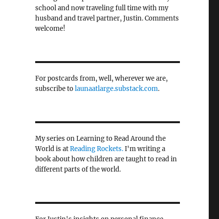
school and now traveling full time with my
husband and travel partner, Justin. Comments
welcome!
For postcards from, well, wherever we are,
subscribe to
launaatlarge.substack.com
.
My series on Learning to Read Around the
World is at
Reading Rockets.
I'm writing a
book about how children are taught to read in
different parts of the world.