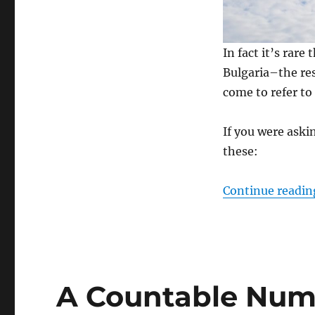
In fact it’s rar
Bulgaria–the re
come to refer to
If you were askin
these:
Continue readin
A Countable Num